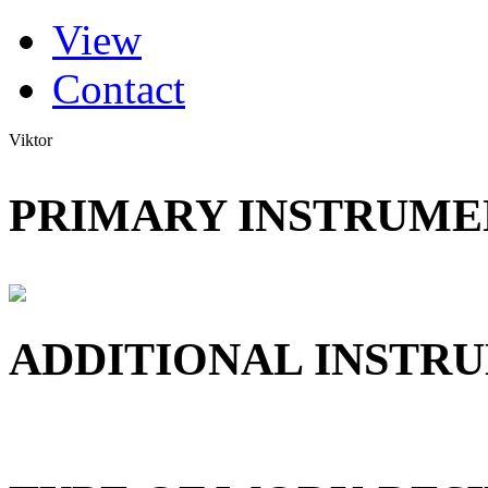
(active tab)
View
Primary tabs
Contact
Viktor
PRIMARY INSTRUMEN
ADDITIONAL INSTRU