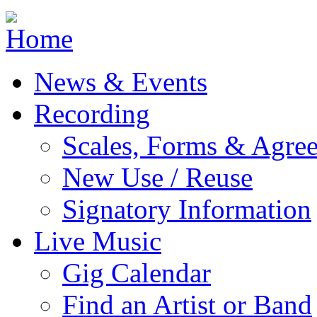
Jump to navigation
News & Events
Recording
Scales, Forms & Agre
New Use / Reuse
Signatory Information
Live Music
Gig Calendar
Find an Artist or Band