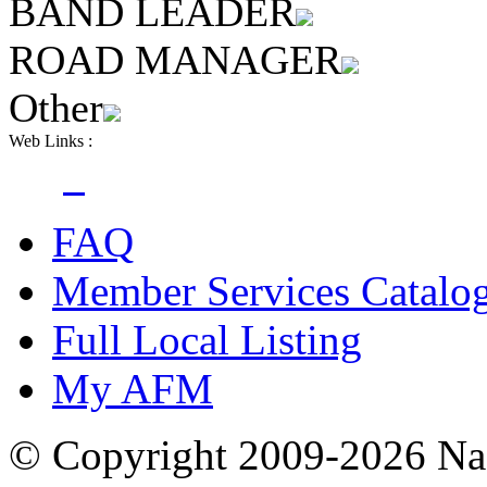
BAND LEADER
ROAD MANAGER
Other
Web Links :
FAQ
Member Services Catalo
Full Local Listing
My AFM
© Copyright 2009-2026 Nas