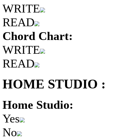
WRITE
READ
Chord Chart:
WRITE
READ
HOME STUDIO :
Home Studio:
Yes
No