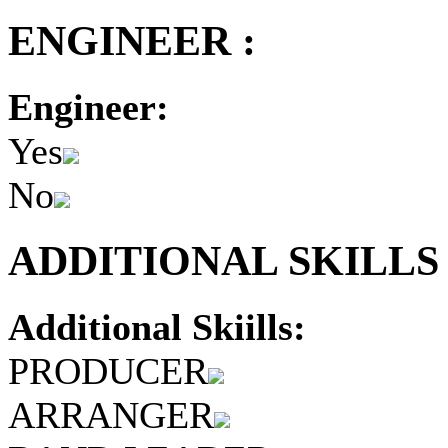
ENGINEER :
Engineer:
Yes
No
ADDITIONAL SKILLS 
Additional Skiills:
PRODUCER
ARRANGER