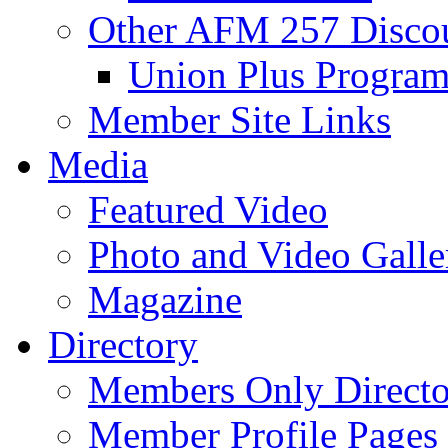
Other AFM 257 Disco
Union Plus Progra
Member Site Links
Media
Featured Video
Photo and Video Galle
Magazine
Directory
Members Only Directo
Member Profile Pages 