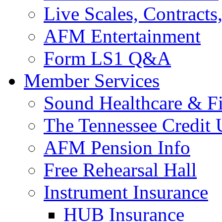
Live Scales, Contracts
AFM Entertainment
Form LS1 Q&A
Member Services
Sound Healthcare & Fi
The Tennessee Credit
AFM Pension Info
Free Rehearsal Hall
Instrument Insurance
HUB Insurance