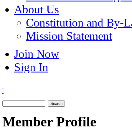
About Us
Constitution and By-
Mission Statement
Join Now
Sign In
Search
Search form
Member Profile