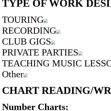
TYPE OF WORK DESI
TOURING
RECORDING
CLUB GIGS
PRIVATE PARTIES
TEACHING MUSIC LESS
Other
CHART READING/WRI
Number Charts: