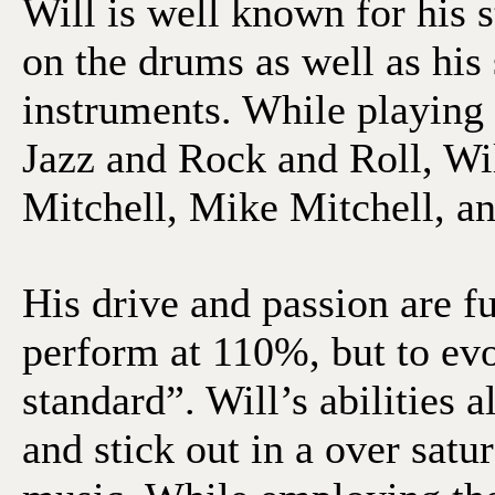
Will is well known for his s
on the drums as well as his 
instruments. While playing
Jazz and Rock and Roll, Wi
Mitchell, Mike Mitchell, 
His drive and passion are fu
perform at 110%, but to ev
standard”. Will’s abilities
and stick out in a over sat