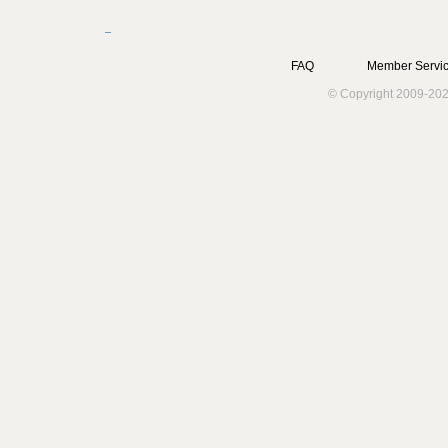
FAQ
Member Servic
© Copyright 2009-202