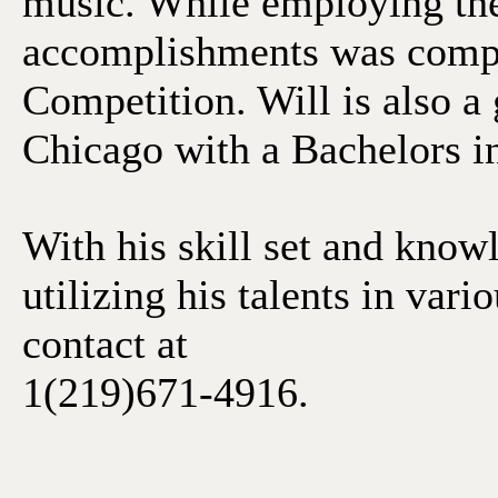
music. While employing thes
accomplishments was compet
Competition. Will is also a
Chicago with a Bachelors i
With his skill set and know
utilizing his talents in vari
contact at
1(219)671-4916.