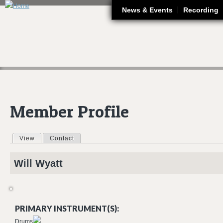
J
News & Events
Recording
Member Profile
View
(active tab)
Contact
Primary tabs
Will
Wyatt
PRIMARY INSTRUMENT(S):
Drums