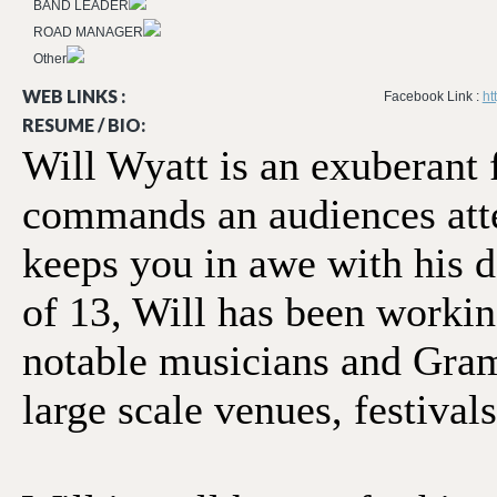
BAND LEADER
ROAD MANAGER
Other
WEB LINKS :
Facebook Link :
ht
RESUME / BIO:
Will Wyatt is an exuberant f
commands an audiences atte
keeps you in awe with his d
of 13, Will has been working
notable musicians and Gram
large scale venues, festival