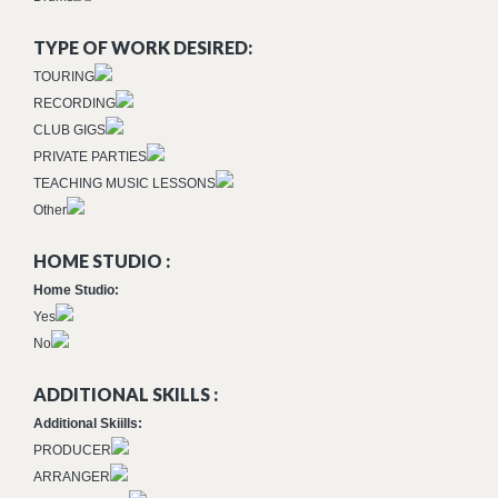
TYPE OF WORK DESIRED:
TOURING
RECORDING
CLUB GIGS
PRIVATE PARTIES
TEACHING MUSIC LESSONS
Other
HOME STUDIO :
Home Studio:
Yes
No
ADDITIONAL SKILLS :
Additional Skiills:
PRODUCER
ARRANGER