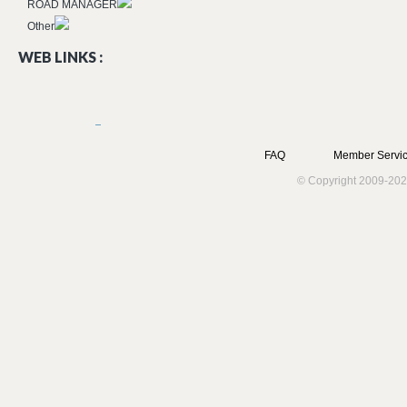
ROAD MANAGER
Other
WEB LINKS :
FAQ
Member Servic
© Copyright 2009-202