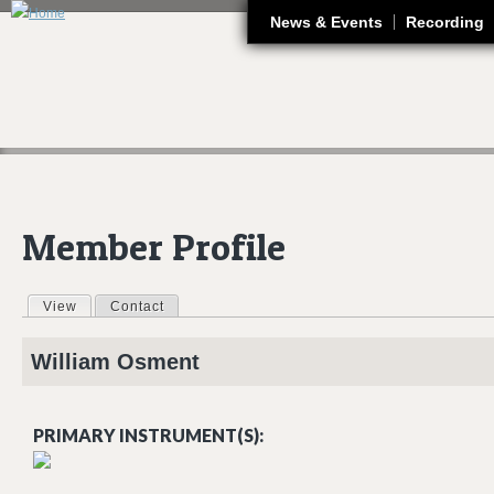
J
News & Events
Recording
Member Profile
View
(active tab)
Contact
Primary tabs
William
Osment
PRIMARY INSTRUMENT(S):