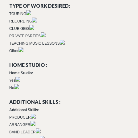
TYPE OF WORK DESIRED:
TOURING
RECORDING
CLUB GIGS
PRIVATE PARTIES
TEACHING MUSIC LESSONS
Other
HOME STUDIO :
Home Studio:
Yes
No
ADDITIONAL SKILLS :
Additional Skiills:
PRODUCER
ARRANGER
BAND LEADER