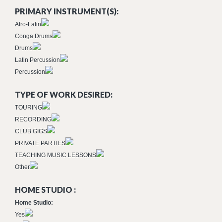
PRIMARY INSTRUMENT(S):
Afro-Latin
Conga Drums
Drums
Latin Percussion
Percussion
TYPE OF WORK DESIRED:
TOURING
RECORDING
CLUB GIGS
PRIVATE PARTIES
TEACHING MUSIC LESSONS
Other
HOME STUDIO :
Home Studio:
Yes