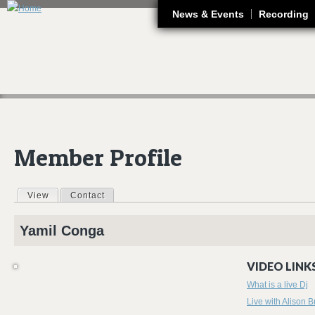
J
News & Events
Recording
Member Profile
View
(active tab)
Contact
Primary tabs
Yamil
Conga
VIDEO LINKS
What is a live Dj
Live with Alison B