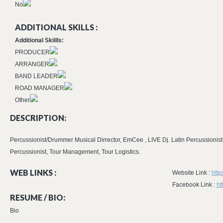
No
ADDITIONAL SKILLS :
Additional Skiills:
PRODUCER
ARRANGER
BAND LEADER
ROAD MANAGER
Other
DESCRIPTION:
Percussionist/Drummer Musical Dirrector, EmCee , LIVE Dj. Latin Percussionis
Percussionist, Tour Management, Tour Logistics.
WEB LINKS :
Website Link :
htt
Facebook Link :
ht
RESUME / BIO:
Bio