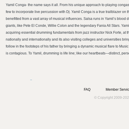
Yamil Conga- the name says it all. From his unique approach to playing congas 
few to incorporate live percussion with Dj .Yamil Conga is a true trailblazer on 
benefitted from a vast array of musical influences. Salsa runs in Yamil’s blood 
giants, like Pete El Conde, Willie Colon and the legendary Fania All Stars. Yam
acquiring essential drumming fundamentals from jazz instructor Nick Forte, at 
nationally and internationally and its also visiting colleges and universities 
follow in the footsteps of his father by bringing a dynamic musical flare to Musi
is contagious. To Yamil, drumming is life line; like our heartbeats—distinct, pe
FAQ
Member Servic
© Copyright 2009-202