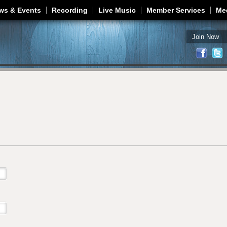
Jump to navigation
ws & Events
Recording
Live Music
Member Services
Me
Join Now