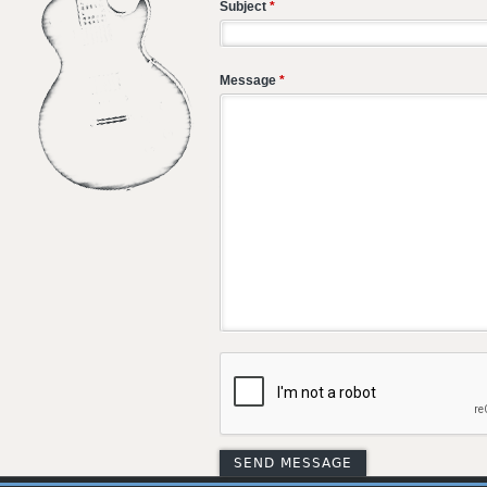
Subject
*
Message
*