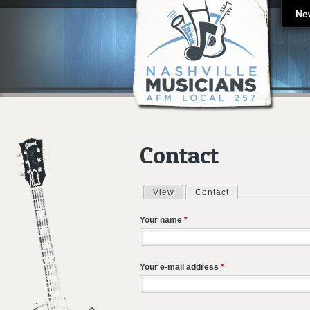
Ne
Contact
View
Contact
(active tab)
Primary tabs
Your name
*
Your e-mail address
*