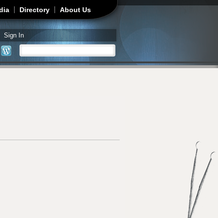
dia
Directory
About Us
Sign In
Search
Search form