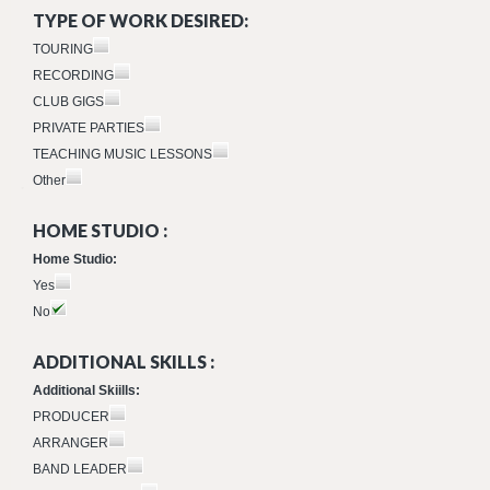
TYPE OF WORK DESIRED:
TOURING
RECORDING
CLUB GIGS
PRIVATE PARTIES
TEACHING MUSIC LESSONS
Other
HOME STUDIO :
Home Studio:
Yes
No
ADDITIONAL SKILLS :
Additional Skiills:
PRODUCER
ARRANGER
BAND LEADER