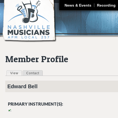
J
News & Events
Recording
Member Profile
View
(active tab)
Contact
Primary tabs
Edward
Bell
PRIMARY INSTRUMENT(S):