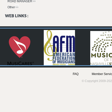
ROAD MANAGER
Other
WEB LINKS :
FAQ
Member Servic
© Copyright 2009-202