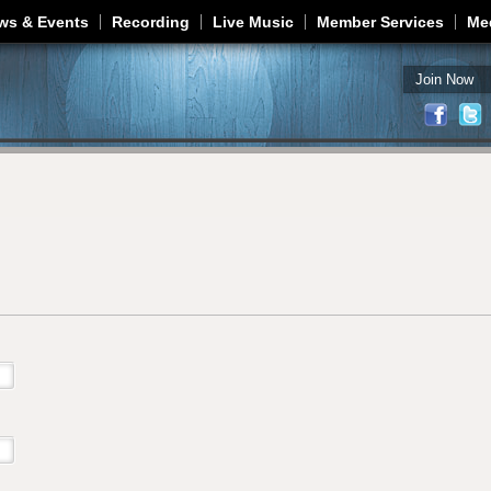
Jump to navigation
ws & Events
Recording
Live Music
Member Services
Me
Join Now