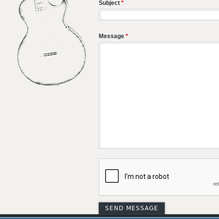
Subject
*
Message
*