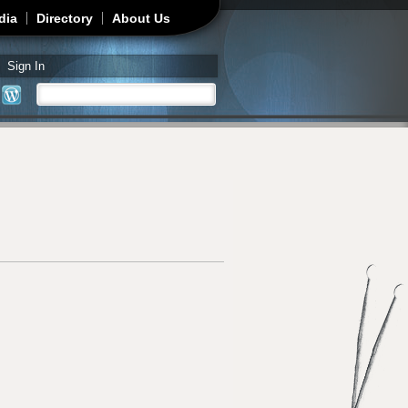
dia
Directory
About Us
Sign In
Search
Search form