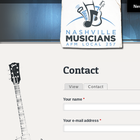
Ne
Contact
View
Contact
(active tab)
Primary tabs
Your name
*
Your e-mail address
*