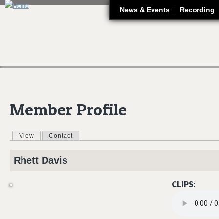
J
News & Events
Recording
Member Profile
View
(active tab)
Contact
Primary tabs
Rhett
Davis
CLIPS:
SLOW TIME_FI