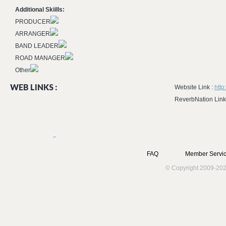
Additional Skiills:
PRODUCER
ARRANGER
BAND LEADER
ROAD MANAGER
Other
WEB LINKS :
Website Link :
http
ReverbNation Link
FAQ
Member Servic
© Copyright 2009-202