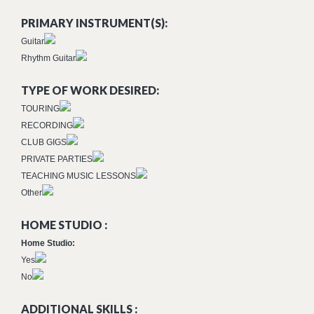
PRIMARY INSTRUMENT(S):
Guitar
Rhythm Guitar
TYPE OF WORK DESIRED:
TOURING
RECORDING
CLUB GIGS
PRIVATE PARTIES
TEACHING MUSIC LESSONS
Other
HOME STUDIO :
Home Studio:
Yes
No
ADDITIONAL SKILLS :