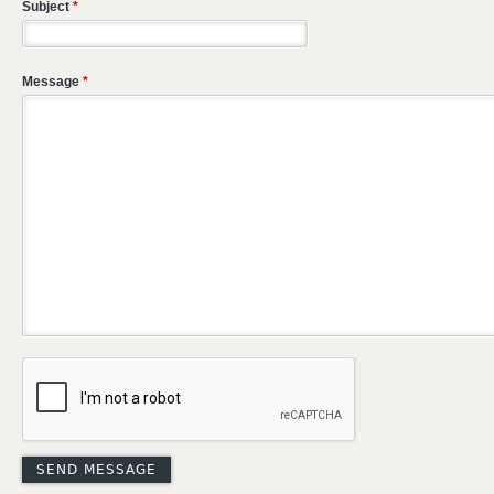
Subject
*
Message
*