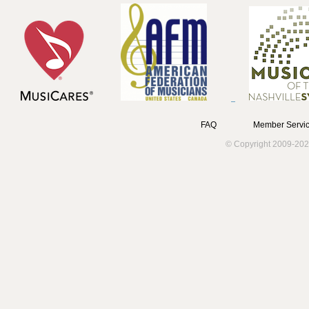
FAQ
Member Servic
© Copyright 2009-202