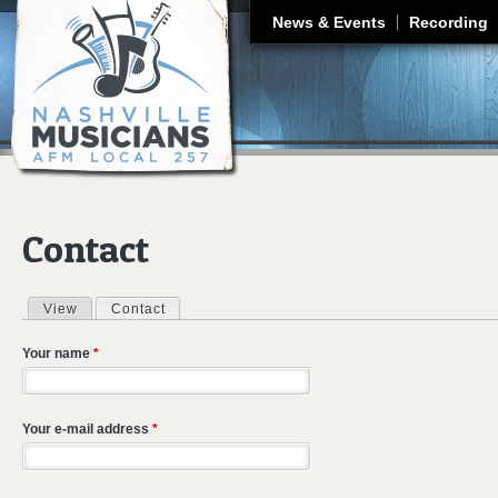
J
News & Events
Recording
Contact
View
Contact
(active tab)
Primary tabs
Your name
*
Your e-mail address
*