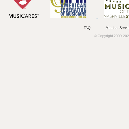
FAQ
Member Servic
© Copyright 2009-202