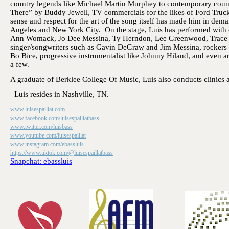
country legends like Michael Martin Murphey to contemporary coun
There” by Buddy Jewell, TV commercials for the likes of Ford Truc
sense and respect for the art of the song itself has made him in dem
Angeles and New York City. On the stage, Luis has performed with co
Ann Womack, Jo Dee Messina, Ty Herndon, Lee Greenwood, Trace Ad
singer/songwriters such as Gavin DeGraw and Jim Messina, rockers 
Bo Bice, progressive instrumentalist like Johnny Hiland, and even ar
a few.
A graduate of Berklee College Of Music, Luis also conducts clinics a
Luis resides in Nashville, TN.
www.luisespaillat.com
www.facebook.com/luisespaillatbass
www.twitter.com/luisbass
www.youtube.com/luisespaillat
www.instagram.com/ebassluis
https://www.tiktok.com/@luisespaillatbass
Snapchat: ebassluis