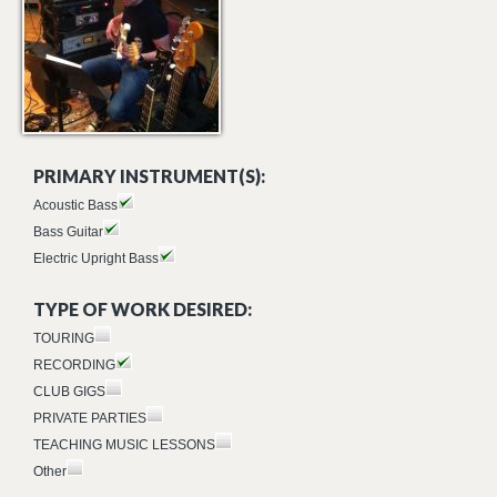
PRIMARY INSTRUMENT(S):
Acoustic Bass
Bass Guitar
Electric Upright Bass
TYPE OF WORK DESIRED:
TOURING
RECORDING
CLUB GIGS
PRIVATE PARTIES
TEACHING MUSIC LESSONS
Other