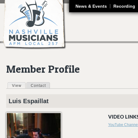
J
News & Events
Recording
Member Profile
View
(active tab)
Contact
Primary tabs
Luis
Espaillat
VIDEO LINKS
YouTube Channe