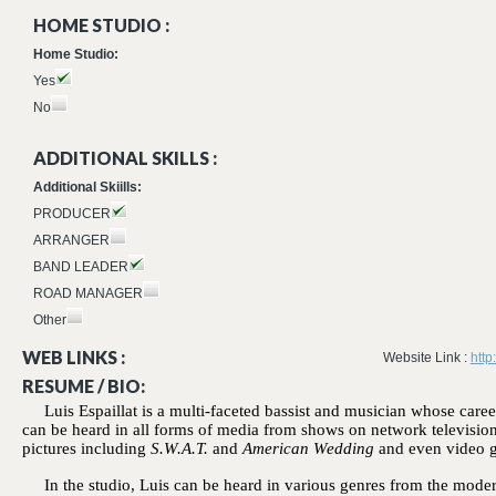
HOME STUDIO :
Home Studio:
Yes
No
ADDITIONAL SKILLS :
Additional Skiills:
PRODUCER
ARRANGER
BAND LEADER
ROAD MANAGER
Other
WEB LINKS :
Website Link :
http
RESUME / BIO:
Luis Espaillat is a multi-faceted bassist and musician whose car
can be heard in all forms of media from shows on network televisio
pictures including
S.W.A.T.
and
American Wedding
and even video 
In the studio, Luis can be heard in various genres from the mod