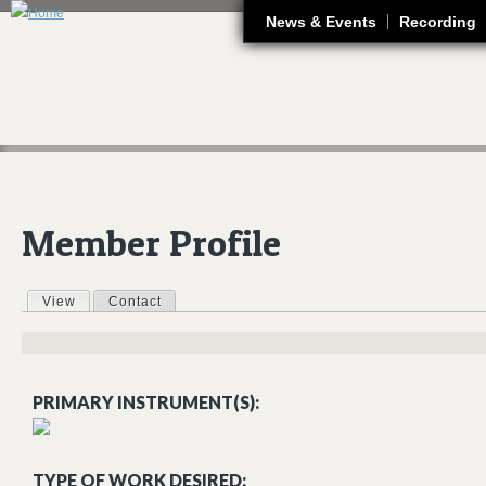
J
News & Events
Recording
Member Profile
View
(active tab)
Contact
Primary tabs
PRIMARY INSTRUMENT(S):
TYPE OF WORK DESIRED: