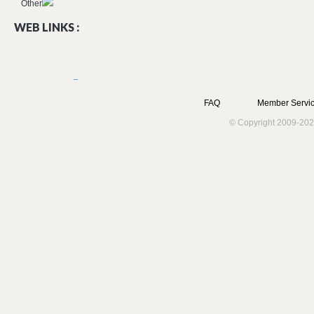
Other
WEB LINKS :
FAQ
Member Servic
© Copyright 2009-202