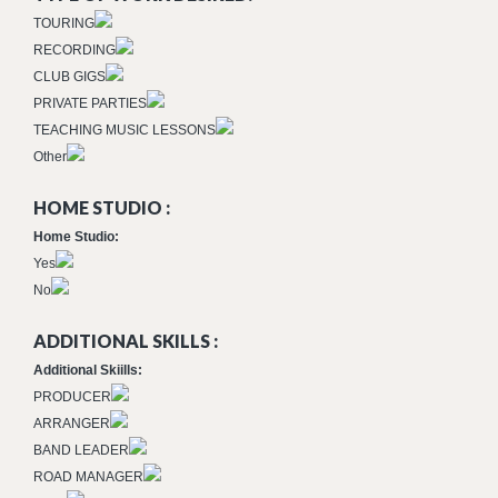
TOURING
RECORDING
CLUB GIGS
PRIVATE PARTIES
TEACHING MUSIC LESSONS
Other
HOME STUDIO :
Home Studio:
Yes
No
ADDITIONAL SKILLS :
Additional Skiills:
PRODUCER
ARRANGER
BAND LEADER
ROAD MANAGER