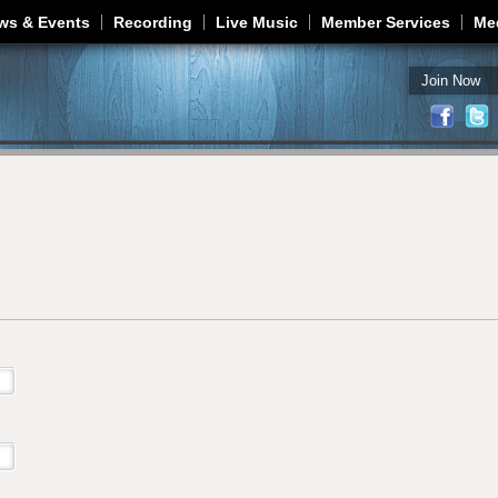
Jump to navigation
ws & Events
Recording
Live Music
Member Services
Me
Join Now