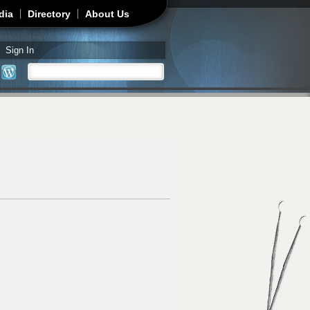
dia
Directory
About Us
Sign In
Search
Search form