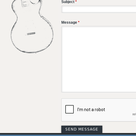
Subject
*
Message
*