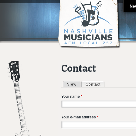
Ne
Contact
View
Contact
(active tab)
Primary tabs
Your name
*
Your e-mail address
*