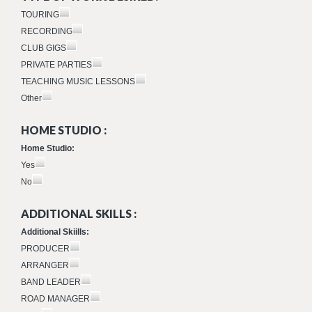
TOURING
RECORDING
CLUB GIGS
PRIVATE PARTIES
TEACHING MUSIC LESSONS
Other
HOME STUDIO :
Home Studio:
Yes
No
ADDITIONAL SKILLS :
Additional Skiills:
PRODUCER
ARRANGER
BAND LEADER
ROAD MANAGER