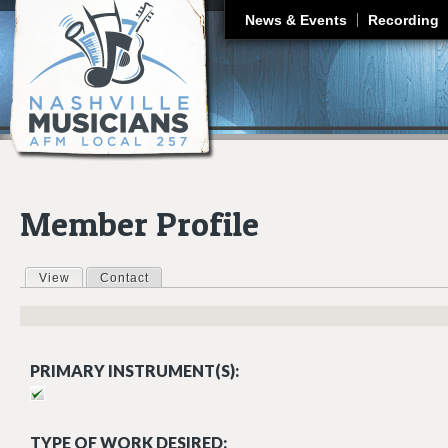
J
News & Events
Recording
Member Profile
View
(active tab)
Contact
Primary tabs
PRIMARY INSTRUMENT(S):
TYPE OF WORK DESIRED: