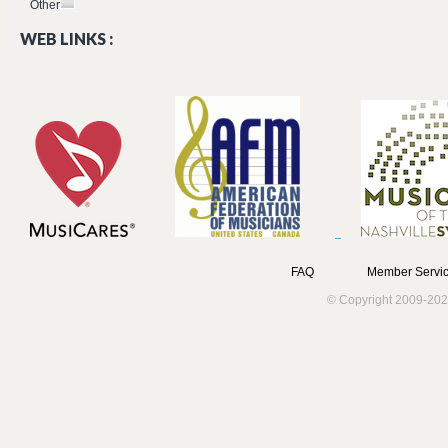
Other
WEB LINKS :
FAQ
Member Servic
© Copyright 2009-202