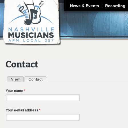
J
News & Events
Recording
Contact
View
Contact
(active tab)
Primary tabs
Your name
*
Your e-mail address
*