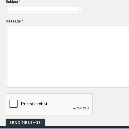
Subject
*
Message
*