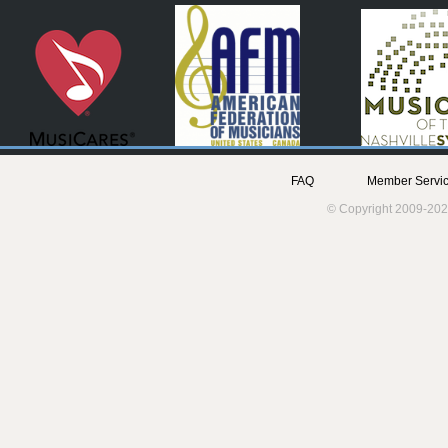
FAQ
Member Servic
© Copyright 2009-202