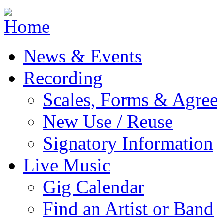
Jump to navigation
News & Events
Recording
Scales, Forms & Agre
New Use / Reuse
Signatory Information
Live Music
Gig Calendar
Find an Artist or Band