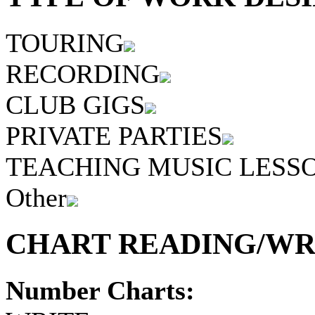
TOURING
RECORDING
CLUB GIGS
PRIVATE PARTIES
TEACHING MUSIC LESS
Other
CHART READING/WRI
Number Charts: