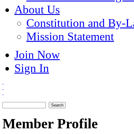
About Us
Constitution and By-
Mission Statement
Join Now
Sign In
Search
Search form
Member Profile