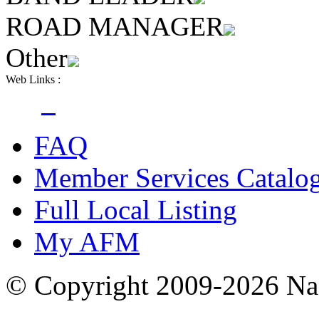
ROAD MANAGER
Other
Web Links :
FAQ
Member Services Catalo
Full Local Listing
My AFM
© Copyright 2009-2026 Nas