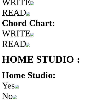
WRITE
READ
Chord Chart:
WRITE
READ
HOME STUDIO :
Home Studio:
Yes
No