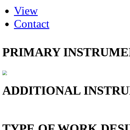
(active tab)
View
Primary tabs
Contact
PRIMARY INSTRUMEN
ADDITIONAL INSTRU
TYPE OF WORK DESI