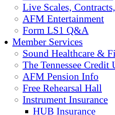
Live Scales, Contracts
AFM Entertainment
Form LS1 Q&A
Member Services
Sound Healthcare & Fi
The Tennessee Credit
AFM Pension Info
Free Rehearsal Hall
Instrument Insurance
HUB Insurance