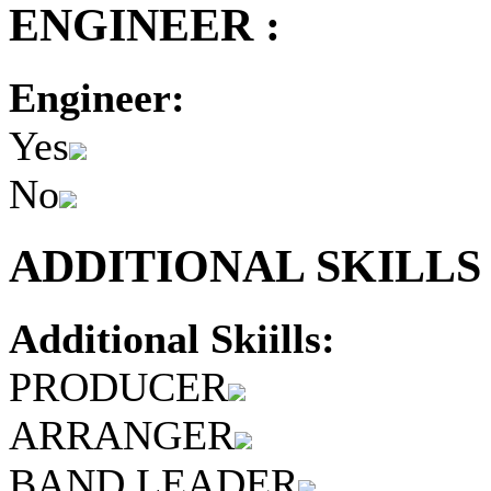
ENGINEER :
Engineer:
Yes
No
ADDITIONAL SKILLS 
Additional Skiills:
PRODUCER
ARRANGER
BAND LEADER