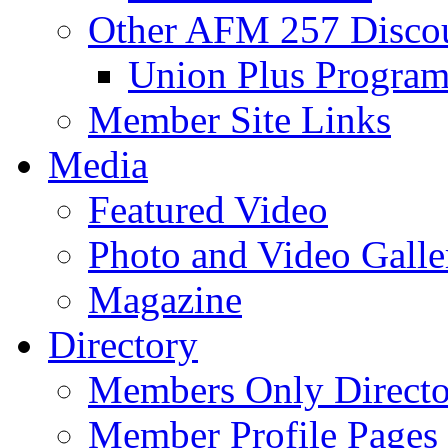
Other AFM 257 Disco
Union Plus Progra
Member Site Links
Media
Featured Video
Photo and Video Galle
Magazine
Directory
Members Only Directo
Member Profile Pages 