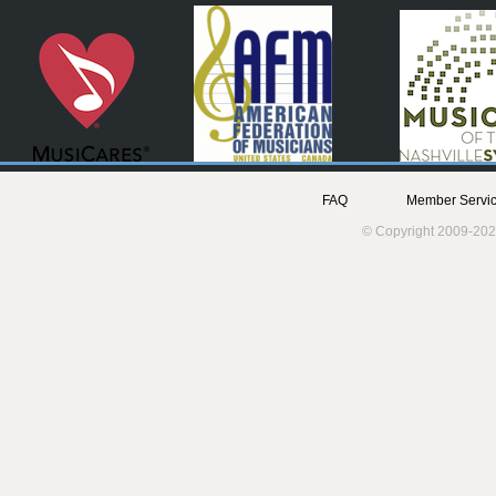
FAQ
Member Servic
© Copyright 2009-202