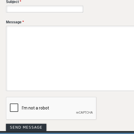
Subject
*
Message
*