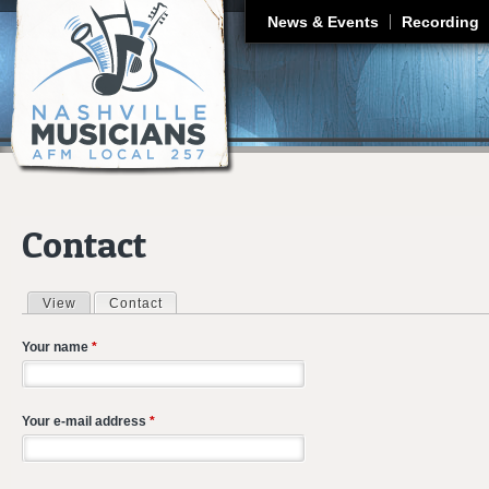
J
News & Events
Recording
Contact
View
Contact
(active tab)
Primary tabs
Your name
*
Your e-mail address
*