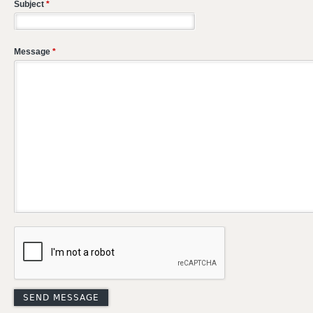
Subject
*
Message
*