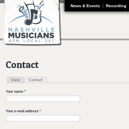
J
News & Events
Recording
Contact
View
Contact
(active tab)
Primary tabs
Your name
*
Your e-mail address
*