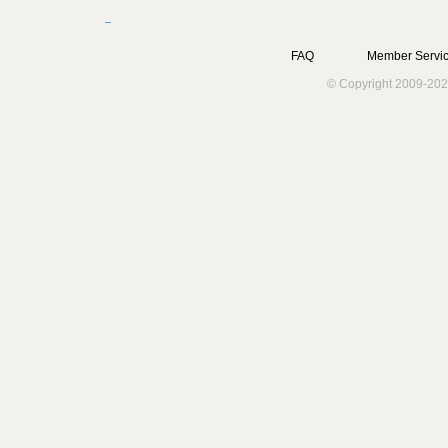
FAQ
Member Servic
© Copyright 2009-202