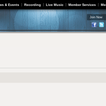
Jump to navigation
ws & Events
Recording
Live Music
Member Services
Me
Join Now