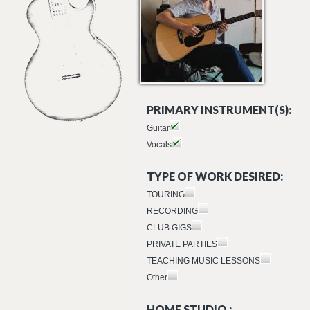
PRIMARY INSTRUMENT(S):
Guitar
Vocals
TYPE OF WORK DESIRED:
TOURING
RECORDING
CLUB GIGS
PRIVATE PARTIES
TEACHING MUSIC LESSONS
Other
HOME STUDIO :