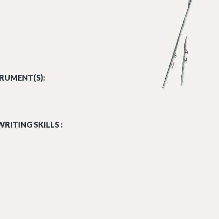
RUMENT(S):
RITING SKILLS :