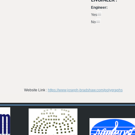
Engineer:
Yes
No
Website Link :
https://www.joseph-bradshaw.com/polygraphs