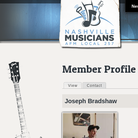
Ne
Member Profile
View
(active tab)
Contact
Primary tabs
Joseph
Bradshaw