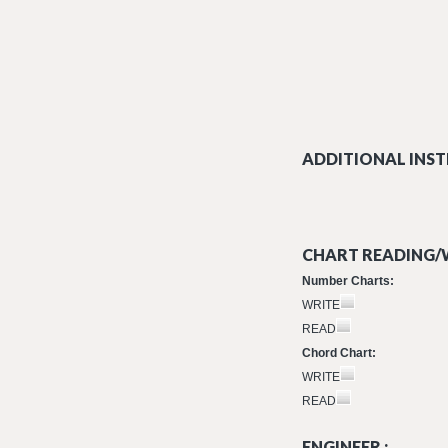
ADDITIONAL INST
CHART READING/W
Number Charts:
WRITE
READ
Chord Chart:
WRITE
READ
ENGINEER :