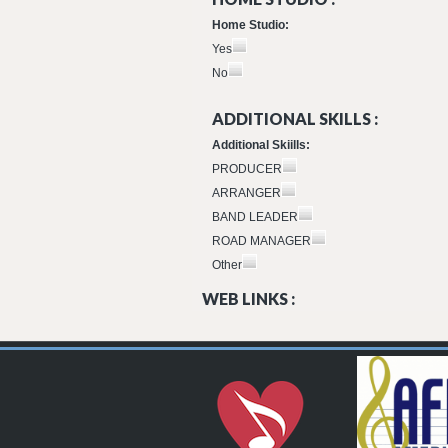
Home Studio:
Yes
No
ADDITIONAL SKILLS :
Additional Skiills:
PRODUCER
ARRANGER
BAND LEADER
ROAD MANAGER
Other
WEB LINKS :