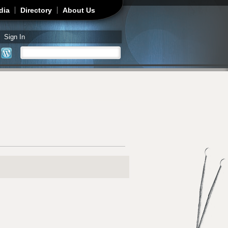
dia
Directory
About Us
Sign In
Search
Search form