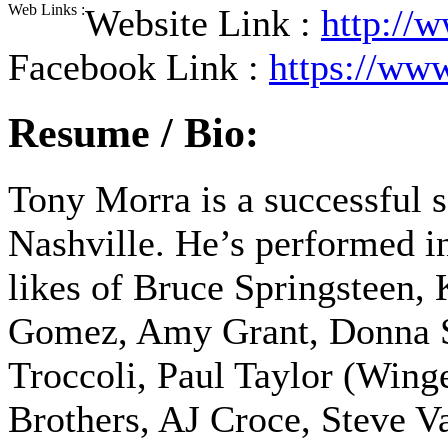
Web Links :
Website Link :
http://
Facebook Link :
https://ww
Resume / Bio:
Tony Morra is a successful 
Nashville. He’s performed in
likes of Bruce Springsteen, 
Gomez, Amy Grant, Donna S
Troccoli, Paul Taylor (Wing
Brothers, AJ Croce, Steve Va