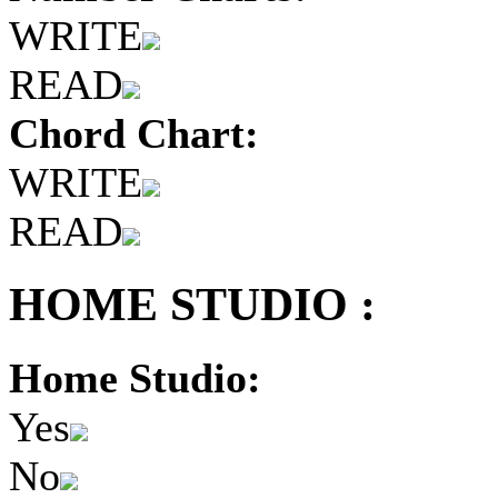
WRITE
READ
Chord Chart:
WRITE
READ
HOME STUDIO :
Home Studio:
Yes
No