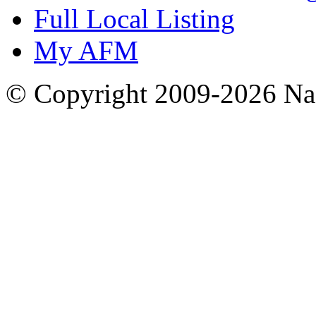
Full Local Listing
My AFM
© Copyright 2009-2026 Nas