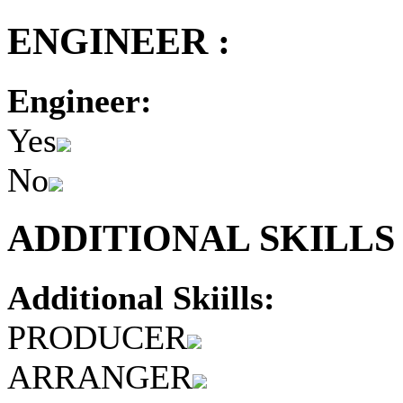
ENGINEER :
Engineer:
Yes
No
ADDITIONAL SKILLS 
Additional Skiills:
PRODUCER
ARRANGER