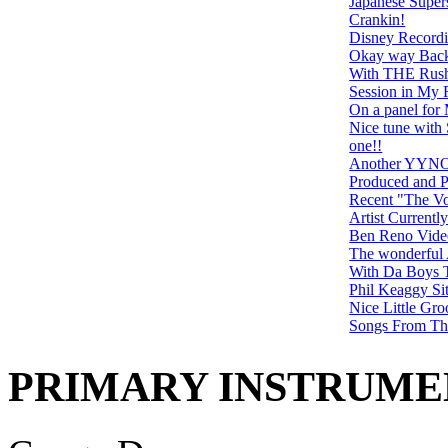
Japanese Super
Crankin!
Disney Recordi
Okay way Back 
With THE Rus
Session in My
On a panel f
Nice tune with 
one!!
Another YYNOT 
Produced and P
Recent "The Vo
Artist Currentl
Ben Reno Vide
The wonderful 
With Da Boys 
Phil Keaggy Sit
Nice Little Gr
Songs From Th
PRIMARY INSTRUMEN