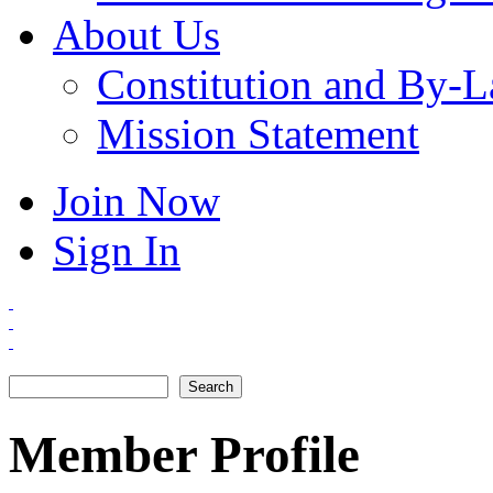
About Us
Constitution and By-
Mission Statement
Join Now
Sign In
Search
Search form
Member Profile