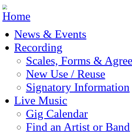
Jump to navigation
News & Events
Recording
Scales, Forms & Agre
New Use / Reuse
Signatory Information
Live Music
Gig Calendar
Find an Artist or Band