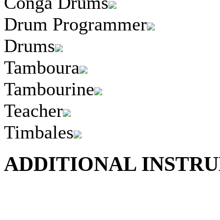
Conga Drums
Drum Programmer
Drums
Tamboura
Tambourine
Teacher
Timbales
ADDITIONAL INSTRU