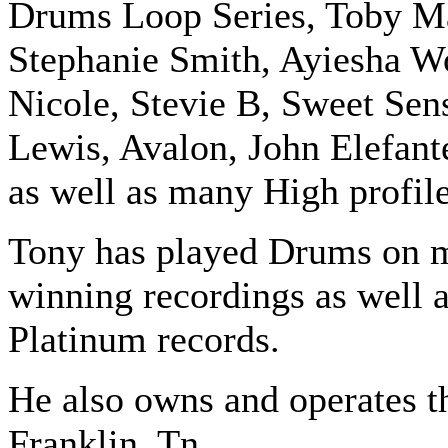
Drums Loop Series, Toby Ma
Stephanie Smith, Ayiesha Wo
Nicole, Stevie B, Sweet Sen
Lewis, Avalon, John Elefan
as well as many High profil
Tony has played Drums on 
winning recordings as well
Platinum records.
He also owns and operates t
Franklin, Tn