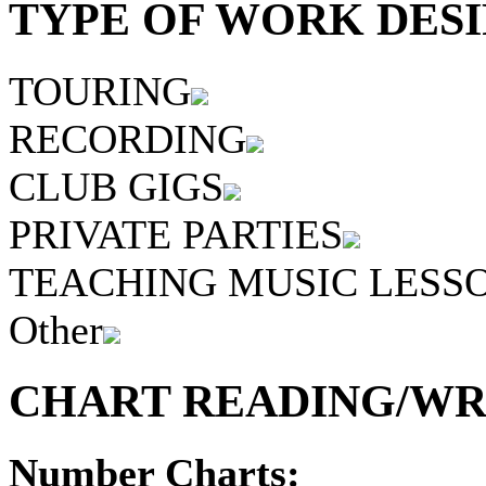
TYPE OF WORK DESI
TOURING
RECORDING
CLUB GIGS
PRIVATE PARTIES
TEACHING MUSIC LESS
Other
CHART READING/WRI
Number Charts: