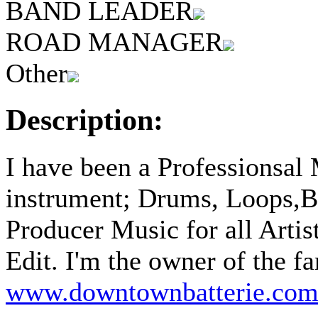
BAND LEADER
ROAD MANAGER
Other
Description:
I have been a Professionsal
instrument; Drums, Loops,B
Producer Music for all Artis
Edit. I'm the owner of 
www.downtownbatterie.co