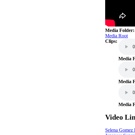
Media Folder
Media Root
Clips:
01 O
Media F
Neve
Media F
09 T
Media F
Video Lin
Selena Gomez H