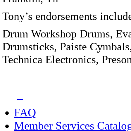
Tony’s endorsements includ
Drum Workshop Drums, Eva
Drumsticks, Paiste Cymbals,
Technica Electronics, Preso
FAQ
Member Services Catalo