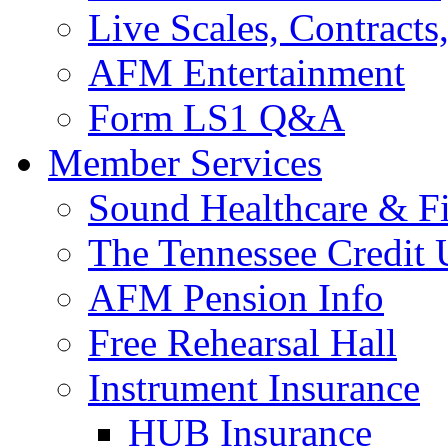
Live Scales, Contracts
AFM Entertainment
Form LS1 Q&A
Member Services
Sound Healthcare & Fi
The Tennessee Credit
AFM Pension Info
Free Rehearsal Hall
Instrument Insurance
HUB Insurance