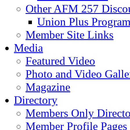
Other AFM 257 Disco
Union Plus Progra
Member Site Links
Media
Featured Video
Photo and Video Galle
Magazine
Directory
Members Only Directo
Member Profile Pages 