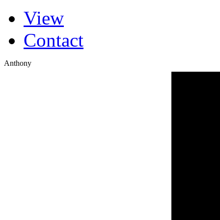
(active tab)
View
Primary tabs
Contact
Anthony
Blues Cou