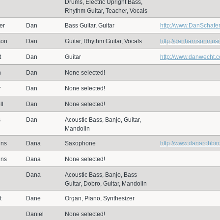
Drums, Electric Upright Bass,
Rhythm Guitar, Teacher, Vocals
er
Dan
Bass Guitar, Guitar
http://www.DanSchafe
son
Dan
Guitar, Rhythm Guitar, Vocals
http://danharrisonmus
t
Dan
Guitar
http://www.danwecht.
n
Dan
None selected!
r
Dan
None selected!
ll
Dan
None selected!
s
Dan
Acoustic Bass, Banjo, Guitar,
Mandolin
ins
Dana
Saxophone
http://www.danarobbi
ins
Dana
None selected!
Dana
Acoustic Bass, Banjo, Bass
Guitar, Dobro, Guitar, Mandolin
t
Dane
Organ, Piano, Synthesizer
Daniel
None selected!