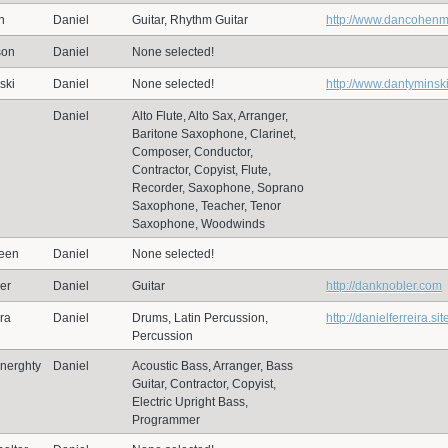
n
Daniel
Guitar, Rhythm Guitar
http://www.dancohen
son
Daniel
None selected!
ski
Daniel
None selected!
http://www.dantyminsk
Daniel
Alto Flute, Alto Sax, Arranger,
Baritone Saxophone, Clarinet,
Composer, Conductor,
Contractor, Copyist, Flute,
Recorder, Saxophone, Soprano
Saxophone, Teacher, Tenor
Saxophone, Woodwinds
een
Daniel
None selected!
er
Daniel
Guitar
http://danknobler.com
ira
Daniel
Drums, Latin Percussion,
http://danielferreira.sit
Percussion
nerghty
Daniel
Acoustic Bass, Arranger, Bass
Guitar, Contractor, Copyist,
Electric Upright Bass,
Programmer