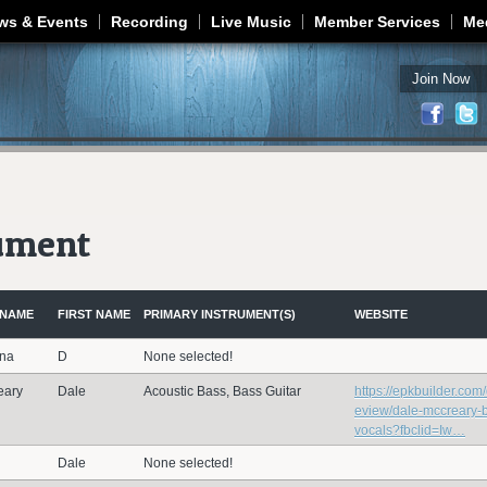
Jump to navigation
ws & Events
Recording
Live Music
Member Services
Me
Join Now
rument
 NAME
FIRST NAME
PRIMARY INSTRUMENT(S)
WEBSITE
ana
D
None selected!
eary
Dale
Acoustic Bass, Bass Guitar
https://epkbuilder.com
eview/dale-mccreary-
vocals?fbclid=Iw…
Dale
None selected!