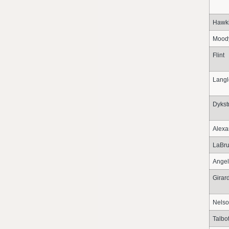
Hawk
Mood
Flint
Langl
Dykst
Alexa
LaBru
Angel
Girar
Nels
Talbo