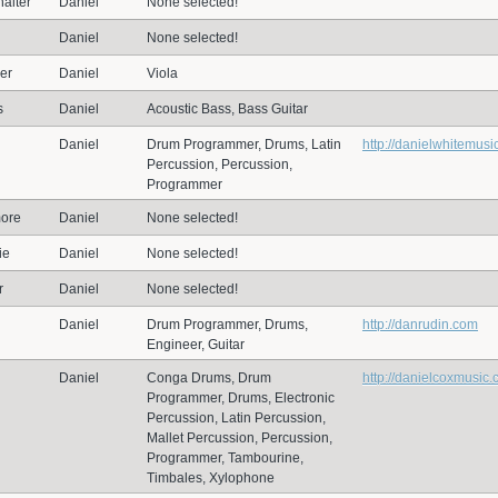
alter
Daniel
None selected!
Daniel
None selected!
er
Daniel
Viola
s
Daniel
Acoustic Bass, Bass Guitar
Daniel
Drum Programmer, Drums, Latin
http://danielwhitemusi
Percussion, Percussion,
Programmer
ore
Daniel
None selected!
ie
Daniel
None selected!
r
Daniel
None selected!
n
Daniel
Drum Programmer, Drums,
http://danrudin.com
Engineer, Guitar
Daniel
Conga Drums, Drum
http://danielcoxmusic
Programmer, Drums, Electronic
Percussion, Latin Percussion,
Mallet Percussion, Percussion,
Programmer, Tambourine,
Timbales, Xylophone