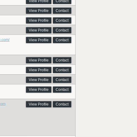
View Profile
Contact
View Profile
Contact
View Profile
Contact
View Profile
Contact
c.com/
View Profile
Contact
View Profile
Contact
View Profile
Contact
View Profile
Contact
View Profile
Contact
.com
View Profile
Contact