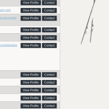
View Profile
Contact
nson.com
View Profile
Contact
icent.com/bi
View Profile
Contact
View Profile
Contact
View Profile
Contact
m.com/dandela
View Profile
Contact
View Profile
Contact
View Profile
Contact
View Profile
Contact
View Profile
Contact
View Profile
Contact