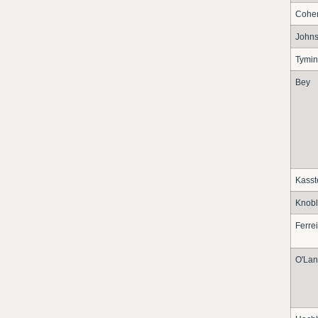
Cohe
John
Tymin
Bey
Kasst
Knobl
Ferre
O'Lan