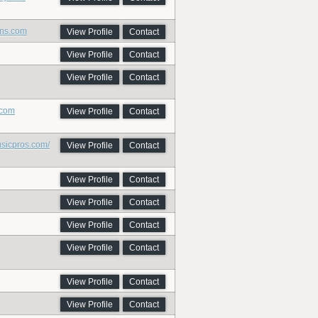
ins.com
View Profile
Contact
View Profile
Contact
View Profile
Contact
.com
View Profile
Contact
usicpros.com/
View Profile
Contact
View Profile
Contact
View Profile
Contact
View Profile
Contact
View Profile
Contact
View Profile
Contact
View Profile
Contact