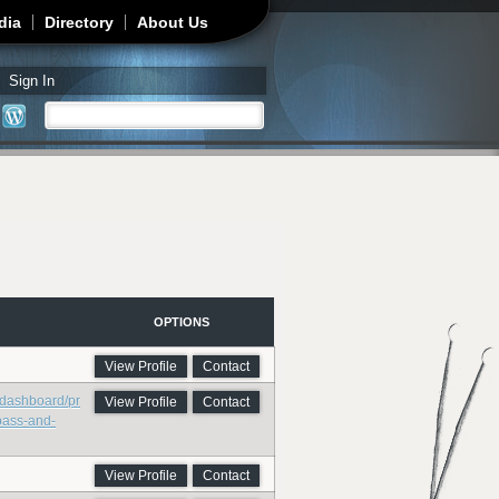
dia
Directory
About Us
Sign In
Search
Search form
OPTIONS
View Profile
Contact
/dashboard/pr
View Profile
Contact
bass-and-
View Profile
Contact