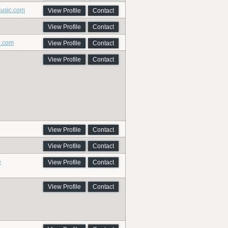
music.com
View Profile
Contact
View Profile
Contact
i.com
View Profile
Contact
View Profile
Contact
View Profile
Contact
View Profile
Contact
e
View Profile
Contact
View Profile
Contact