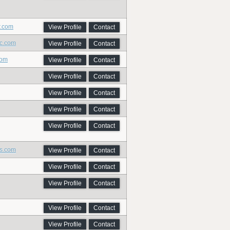
r.com
View Profile
Contact
ic.com
View Profile
Contact
com
View Profile
Contact
View Profile
Contact
View Profile
Contact
View Profile
Contact
View Profile
Contact
ns.com
View Profile
Contact
View Profile
Contact
View Profile
Contact
View Profile
Contact
View Profile
Contact