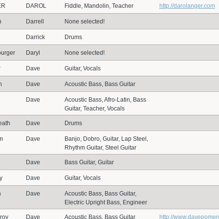
ER
DAROL
Fiddle, Mandolin, Teacher
http://darolanger.com
n
Darrell
None selected!
Darrick
Drums
urger
Daryl
None selected!
r
Dave
Guitar, Vocals
n
Dave
Acoustic Bass, Bass Guitar
Dave
Acoustic Bass, Afro-Latin, Bass
Guitar, Teacher, Vocals
eath
Dave
Drums
im
Dave
Banjo, Dobro, Guitar, Lap Steel,
Rhythm Guitar, Steel Guitar
Dave
Bass Guitar, Guitar
y
Dave
Guitar, Vocals
n
Dave
Acoustic Bass, Bass Guitar,
Electric Upright Bass, Engineer
roy
Dave
Acoustic Bass, Bass Guitar,
http://www.davepomer