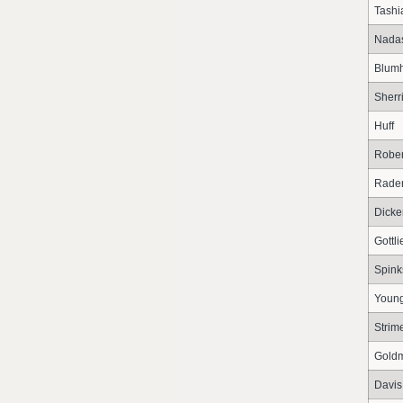
Tashi
Nada
Blumh
Sherri
Huff
Rober
Rade
Dicke
Gottli
Spink
Youn
Strim
Gold
Davis