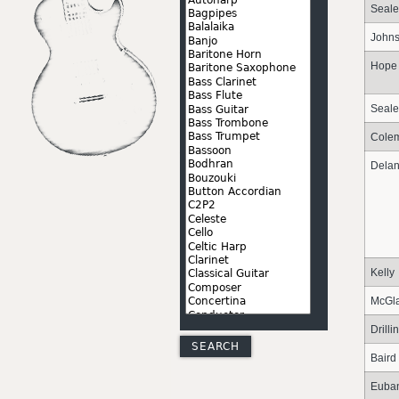
Seale
John
Hope
Seale
Cole
Dela
Kelly
McGl
Drilli
Baird
Euba