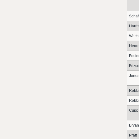
Schaf
Harri
Wech
Hear
Foste
Frizse
Jone
Robb
Robb
Cupp
Bryan
Pratt