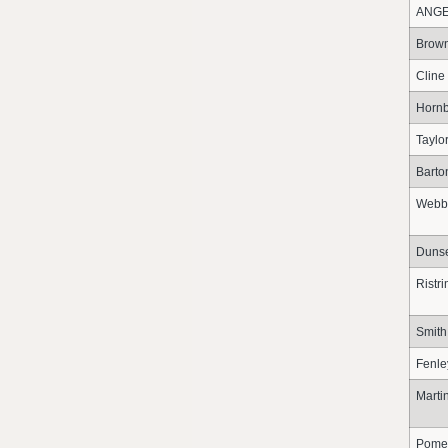
ANG
Brow
Cline
Hornb
Taylo
Barto
Webb
Duns
Ristr
Smith
Fenle
Marti
Pome