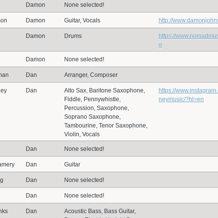
Damon
None selected!
son
Damon
Guitar, Vocals
http://www.damonjoh
Damon
Drums
https://www.nomadmus
o
Damon
None selected!
man
Dan
Arranger, Composer
ney
Dan
Alto Sax, Baritone Saxophone,
https://www.instagra
Fiddle, Pennywhistle,
neymusic/?hl=en
Percussion, Saxophone,
Soprano Saxophone,
Tambourine, Tenor Saxophone,
Violin, Vocals
Dan
None selected!
amery
Dan
Guitar
ng
Dan
None selected!
Dan
None selected!
nks
Dan
Acoustic Bass, Bass Guitar,