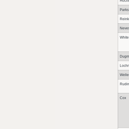
Hochh
Parks
Reink
Neve
White
Dugm
Lochr
Welle
Rudi
Cox