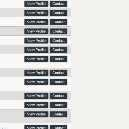
View Profile
Contact
View Profile
Contact
View Profile
Contact
View Profile
Contact
View Profile
Contact
View Profile
Contact
View Profile
Contact
View Profile
Contact
View Profile
Contact
View Profile
Contact
View Profile
Contact
View Profile
Contact
oy.com
View Profile
Contact