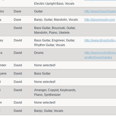
Electric Upright Bass, Vocals
ins
Dave
Guitar
http://www.DaveHawk
y
Dave
Banjo, Guitar, Mandolin, Vocals
http://davemoody.com
David
Bass Guitar, Bouzouki, Guitar,
Mandolin, Piano, Ukelele
ey
David
Bass Guitar, Engineer, Guitar,
http://www.dlnashville
Rhythm Guitar, Vocals
ra
David
Drums
http://www.nashvillem
profile/DaveDykstra
nder
David
None selected!
yere
David
Bass Guitar
l
David
None selected!
d
David
Arranger, Copyist, Keyboards,
Piano, Synthesizer
on
David
None selected!
t
David
Banjo, Guitar, Vocals