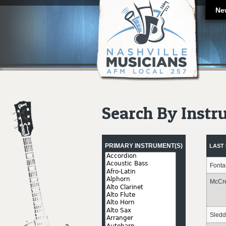
Ne
Search By Inst
Pages
PRIMARY INSTRUMENT(S)
LAST
Font
McCr
Sledd