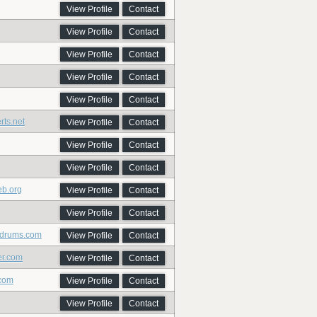
View Profile
Contact
View Profile
Contact
View Profile
Contact
View Profile
Contact
View Profile
Contact
rts.net
View Profile
Contact
View Profile
Contact
View Profile
Contact
eb.org
View Profile
Contact
View Profile
Contact
sdrums.com
View Profile
Contact
er.com
View Profile
Contact
.com
View Profile
Contact
View Profile
Contact