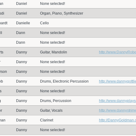
an
Daniel
None selected!
sdi
Daniel
Organ, Piano, Synthesizer
ardt
Danielle
Cello
ll
Dann
None selected!
Dann
None selected!
ts
Danny
Guitar, Mandolin
http://www.DannyRobe
r
Danny
None selected!
rson
Danny
None selected!
eb
Danny
Drums, Electronic Percussion
http://www.dannygottli
s
Danny
None selected!
g
Danny
Drums, Percussion
http://www.dannyplay
er
Danny
Guitar, Vocals
http://www.dannystrim
man
Danny
Clarinet
http://DannyGoldman
Danny
None selected!