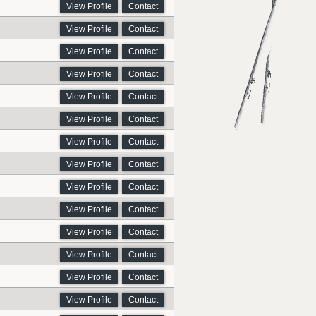
View Profile
Contact
View Profile
Contact
View Profile
Contact
View Profile
Contact
View Profile
Contact
View Profile
Contact
View Profile
Contact
View Profile
Contact
View Profile
Contact
View Profile
Contact
View Profile
Contact
View Profile
Contact
View Profile
Contact
View Profile
Contact