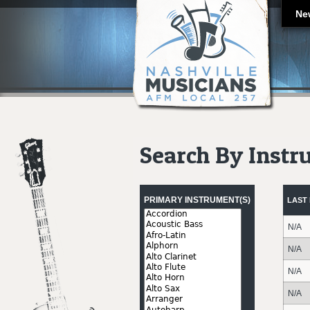
Ne
Search By Inst
Pages
PRIMARY INSTRUMENT(S)
LAST
N/A
N/A
N/A
N/A