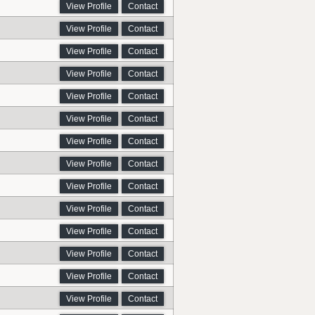
View Profile
Contact
View Profile
Contact
View Profile
Contact
View Profile
Contact
View Profile
Contact
View Profile
Contact
View Profile
Contact
View Profile
Contact
View Profile
Contact
View Profile
Contact
View Profile
Contact
View Profile
Contact
View Profile
Contact
View Profile
Contact