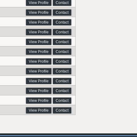
View Profile
Contact
View Profile
Contact
View Profile
Contact
View Profile
Contact
View Profile
Contact
View Profile
Contact
View Profile
Contact
View Profile
Contact
View Profile
Contact
View Profile
Contact
View Profile
Contact
View Profile
Contact