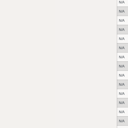
N/A
N/A
N/A
N/A
N/A
N/A
N/A
N/A
N/A
N/A
N/A
N/A
N/A
N/A