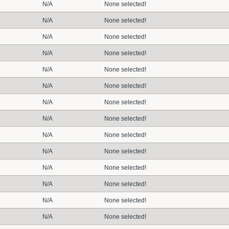
N/A
None selected!
N/A
None selected!
N/A
None selected!
N/A
None selected!
N/A
None selected!
N/A
None selected!
N/A
None selected!
N/A
None selected!
N/A
None selected!
N/A
None selected!
N/A
None selected!
N/A
None selected!
N/A
None selected!
N/A
None selected!