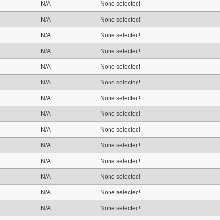
N/A
None selected!
N/A
None selected!
N/A
None selected!
N/A
None selected!
N/A
None selected!
N/A
None selected!
N/A
None selected!
N/A
None selected!
N/A
None selected!
N/A
None selected!
N/A
None selected!
N/A
None selected!
N/A
None selected!
N/A
None selected!