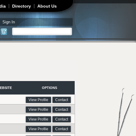
dia
Directory
About Us
Sign In
Search
Search form
EBSITE
OPTIONS
View Profile
Contact
View Profile
Contact
View Profile
Contact
View Profile
Contact