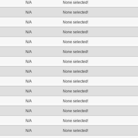
N/A
None selected!
N/A
None selected!
N/A
None selected!
N/A
None selected!
N/A
None selected!
N/A
None selected!
N/A
None selected!
N/A
None selected!
N/A
None selected!
N/A
None selected!
N/A
None selected!
N/A
None selected!
N/A
None selected!
N/A
None selected!