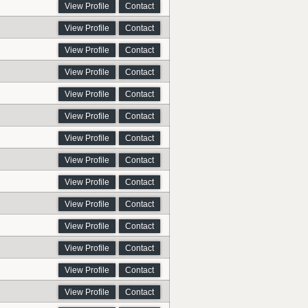
View Profile
Contact
View Profile
Contact
View Profile
Contact
View Profile
Contact
View Profile
Contact
View Profile
Contact
View Profile
Contact
View Profile
Contact
View Profile
Contact
View Profile
Contact
View Profile
Contact
View Profile
Contact
View Profile
Contact
View Profile
Contact