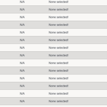
N/A
None selected!
N/A
None selected!
N/A
None selected!
N/A
None selected!
N/A
None selected!
N/A
None selected!
N/A
None selected!
N/A
None selected!
N/A
None selected!
N/A
None selected!
N/A
None selected!
N/A
None selected!
N/A
None selected!
N/A
None selected!