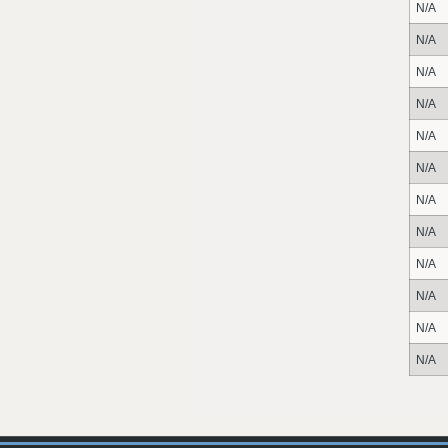
N/A
N/A
N/A
N/A
N/A
N/A
N/A
N/A
N/A
N/A
N/A
N/A