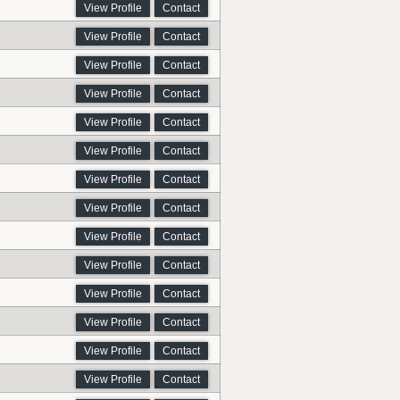
View Profile
Contact
View Profile
Contact
View Profile
Contact
View Profile
Contact
View Profile
Contact
View Profile
Contact
View Profile
Contact
View Profile
Contact
View Profile
Contact
View Profile
Contact
View Profile
Contact
View Profile
Contact
View Profile
Contact
View Profile
Contact