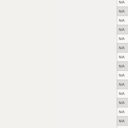
N/A
N/A
N/A
N/A
N/A
N/A
N/A
N/A
N/A
N/A
N/A
N/A
N/A
N/A