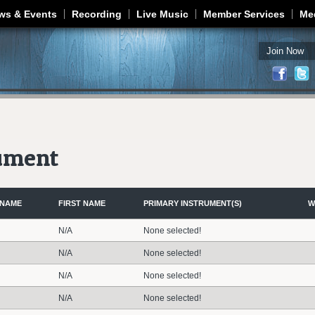
Jump to navigation
ws & Events
Recording
Live Music
Member Services
Me
Join Now
rument
 NAME
FIRST NAME
PRIMARY INSTRUMENT(S)
W
N/A
None selected!
N/A
None selected!
N/A
None selected!
N/A
None selected!