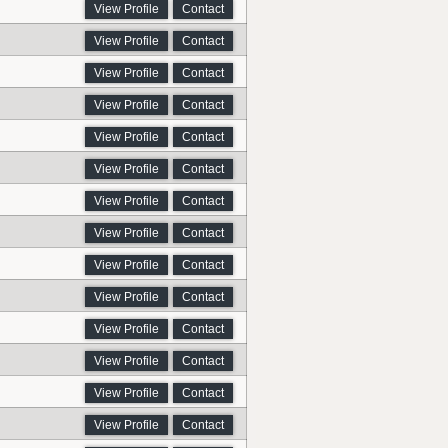
View Profile
Contact
View Profile
Contact
View Profile
Contact
View Profile
Contact
View Profile
Contact
View Profile
Contact
View Profile
Contact
View Profile
Contact
View Profile
Contact
View Profile
Contact
View Profile
Contact
View Profile
Contact
View Profile
Contact
View Profile
Contact