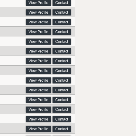
View Profile
Contact
View Profile
Contact
View Profile
Contact
View Profile
Contact
View Profile
Contact
View Profile
Contact
View Profile
Contact
View Profile
Contact
View Profile
Contact
View Profile
Contact
View Profile
Contact
View Profile
Contact
View Profile
Contact
View Profile
Contact