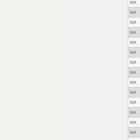
N/A
N/A
N/A
N/A
N/A
N/A
N/A
N/A
N/A
N/A
N/A
N/A
N/A
N/A