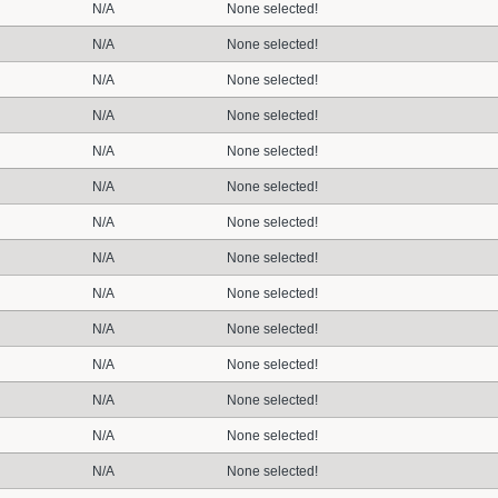
N/A
None selected!
N/A
None selected!
N/A
None selected!
N/A
None selected!
N/A
None selected!
N/A
None selected!
N/A
None selected!
N/A
None selected!
N/A
None selected!
N/A
None selected!
N/A
None selected!
N/A
None selected!
N/A
None selected!
N/A
None selected!