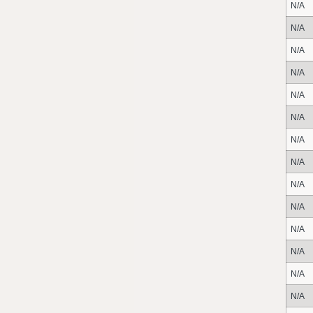
N/A
N/A
N/A
N/A
N/A
N/A
N/A
N/A
N/A
N/A
N/A
N/A
N/A
N/A