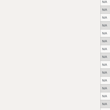
N/A
N/A
N/A
N/A
N/A
N/A
N/A
N/A
N/A
N/A
N/A
N/A
N/A
N/A