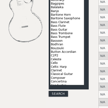
N/A
N/A
N/A
N/A
N/A
N/A
N/A
N/A
N/A
N/A
N/A
N/A
N/A
N/A