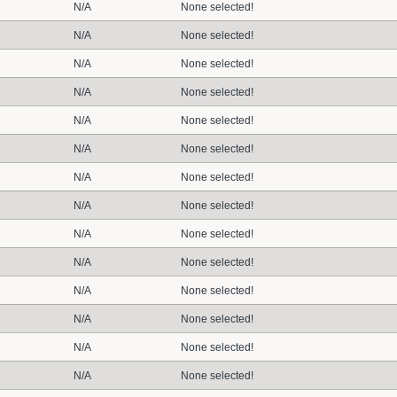
N/A
None selected!
N/A
None selected!
N/A
None selected!
N/A
None selected!
N/A
None selected!
N/A
None selected!
N/A
None selected!
N/A
None selected!
N/A
None selected!
N/A
None selected!
N/A
None selected!
N/A
None selected!
N/A
None selected!
N/A
None selected!