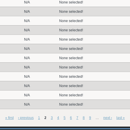
N/A
None selected!
N/A
None selected!
N/A
None selected!
N/A
None selected!
N/A
None selected!
N/A
None selected!
N/A
None selected!
N/A
None selected!
N/A
None selected!
N/A
None selected!
N/A
None selected!
N/A
None selected!
« first
‹ previous
1
2
3
4
5
6
7
8
9
…
next ›
last »