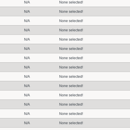
N/A
None selected!
N/A
None selected!
N/A
None selected!
N/A
None selected!
N/A
None selected!
N/A
None selected!
N/A
None selected!
N/A
None selected!
N/A
None selected!
N/A
None selected!
N/A
None selected!
N/A
None selected!
N/A
None selected!
N/A
None selected!