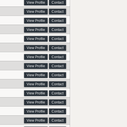
View Profile
Contact
View Profile
Contact
View Profile
Contact
View Profile
Contact
View Profile
Contact
View Profile
Contact
View Profile
Contact
View Profile
Contact
View Profile
Contact
View Profile
Contact
View Profile
Contact
View Profile
Contact
View Profile
Contact
View Profile
Contact