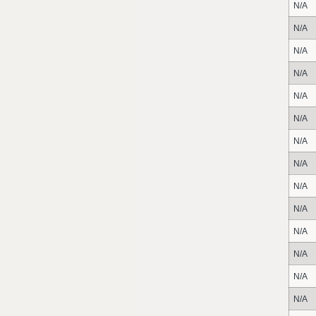
N/A
N/A
N/A
N/A
N/A
N/A
N/A
N/A
N/A
N/A
N/A
N/A
N/A
N/A