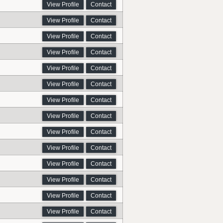
View Profile
Contact
View Profile
Contact
View Profile
Contact
View Profile
Contact
View Profile
Contact
View Profile
Contact
View Profile
Contact
View Profile
Contact
View Profile
Contact
View Profile
Contact
View Profile
Contact
View Profile
Contact
View Profile
Contact
View Profile
Contact