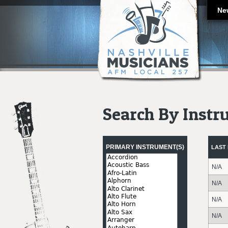
Ne
Search By Inst
Pages
PRIMARY INSTRUMENT(S)
LAST
N/A
N/A
N/A
N/A