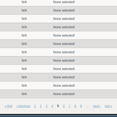
N/A
None selected!
N/A
None selected!
N/A
None selected!
N/A
None selected!
N/A
None selected!
N/A
None selected!
N/A
None selected!
N/A
None selected!
N/A
None selected!
N/A
None selected!
N/A
None selected!
N/A
None selected!
« first
‹ previous
1
2
3
4
5
6
7
8
9
…
next ›
last »