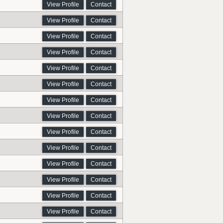
View Profile
Contact
View Profile
Contact
View Profile
Contact
View Profile
Contact
View Profile
Contact
View Profile
Contact
View Profile
Contact
View Profile
Contact
View Profile
Contact
View Profile
Contact
View Profile
Contact
View Profile
Contact
View Profile
Contact
View Profile
Contact