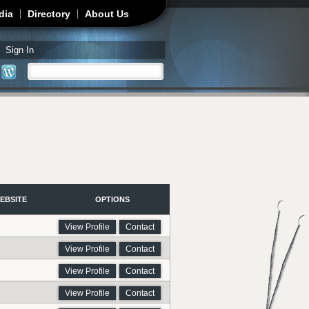
dia
Directory
About Us
Sign In
Search
Search form
EBSITE
OPTIONS
View Profile
Contact
View Profile
Contact
View Profile
Contact
View Profile
Contact