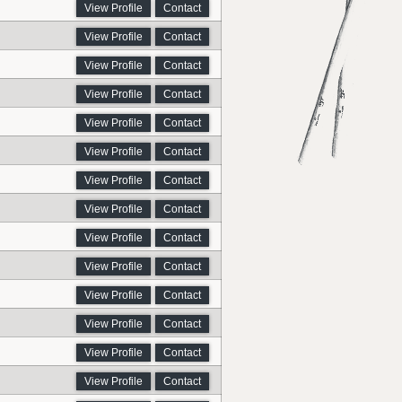
View Profile
Contact
View Profile
Contact
View Profile
Contact
View Profile
Contact
View Profile
Contact
View Profile
Contact
View Profile
Contact
View Profile
Contact
View Profile
Contact
View Profile
Contact
View Profile
Contact
View Profile
Contact
View Profile
Contact
View Profile
Contact