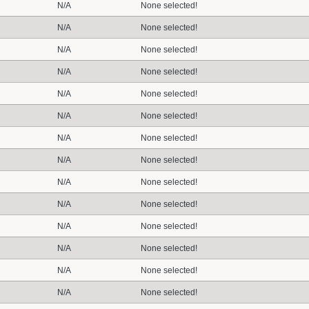
N/A
None selected!
N/A
None selected!
N/A
None selected!
N/A
None selected!
N/A
None selected!
N/A
None selected!
N/A
None selected!
N/A
None selected!
N/A
None selected!
N/A
None selected!
N/A
None selected!
N/A
None selected!
N/A
None selected!
N/A
None selected!