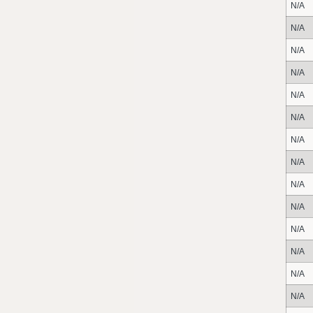
N/A
N/A
N/A
N/A
N/A
N/A
N/A
N/A
N/A
N/A
N/A
N/A
N/A
N/A