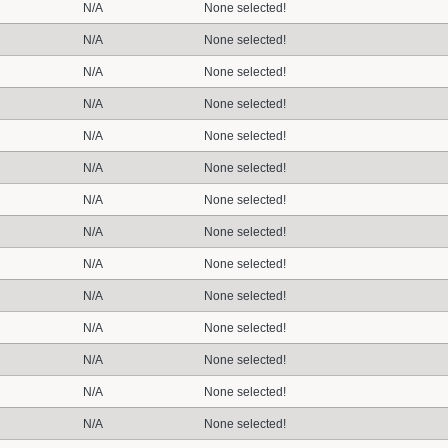
N/A
None selected!
N/A
None selected!
N/A
None selected!
N/A
None selected!
N/A
None selected!
N/A
None selected!
N/A
None selected!
N/A
None selected!
N/A
None selected!
N/A
None selected!
N/A
None selected!
N/A
None selected!
N/A
None selected!
N/A
None selected!