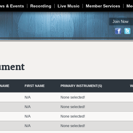
Jump to navigation
ws & Events
Recording
Live Music
Member Services
Me
Join Now
rument
 NAME
FIRST NAME
PRIMARY INSTRUMENT(S)
W
N/A
None selected!
N/A
None selected!
N/A
None selected!
N/A
None selected!