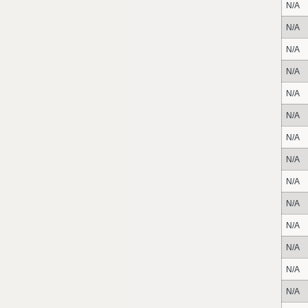
N/A
N/A
N/A
N/A
N/A
N/A
N/A
N/A
N/A
N/A
N/A
N/A
N/A
N/A