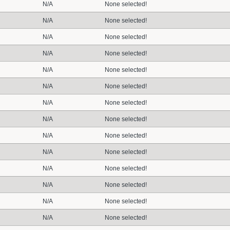
N/A
None selected!
N/A
None selected!
N/A
None selected!
N/A
None selected!
N/A
None selected!
N/A
None selected!
N/A
None selected!
N/A
None selected!
N/A
None selected!
N/A
None selected!
N/A
None selected!
N/A
None selected!
N/A
None selected!
N/A
None selected!