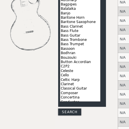
N/A
N/A
N/A
N/A
N/A
N/A
N/A
N/A
N/A
N/A
N/A
N/A
N/A
N/A