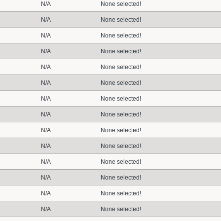
N/A
None selected!
N/A
None selected!
N/A
None selected!
N/A
None selected!
N/A
None selected!
N/A
None selected!
N/A
None selected!
N/A
None selected!
N/A
None selected!
N/A
None selected!
N/A
None selected!
N/A
None selected!
N/A
None selected!
N/A
None selected!