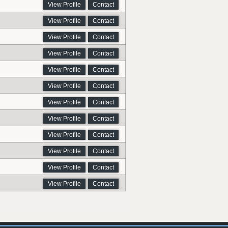
View Profile
Contact
View Profile
Contact
View Profile
Contact
View Profile
Contact
View Profile
Contact
View Profile
Contact
View Profile
Contact
View Profile
Contact
View Profile
Contact
View Profile
Contact
View Profile
Contact
View Profile
Contact