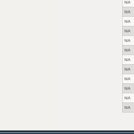
N/A
N/A
N/A
N/A
N/A
N/A
N/A
N/A
N/A
N/A
N/A
N/A