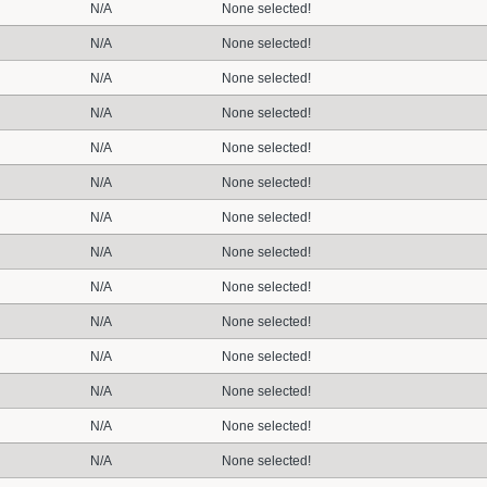
N/A
None selected!
N/A
None selected!
N/A
None selected!
N/A
None selected!
N/A
None selected!
N/A
None selected!
N/A
None selected!
N/A
None selected!
N/A
None selected!
N/A
None selected!
N/A
None selected!
N/A
None selected!
N/A
None selected!
N/A
None selected!