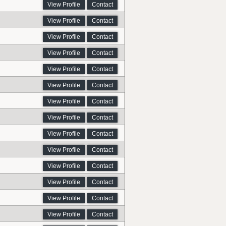
View Profile
Contact
View Profile
Contact
View Profile
Contact
View Profile
Contact
View Profile
Contact
View Profile
Contact
View Profile
Contact
View Profile
Contact
View Profile
Contact
View Profile
Contact
View Profile
Contact
View Profile
Contact
View Profile
Contact
View Profile
Contact