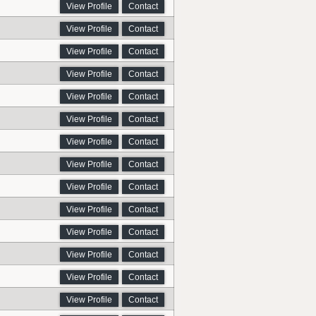
View Profile
Contact
View Profile
Contact
View Profile
Contact
View Profile
Contact
View Profile
Contact
View Profile
Contact
View Profile
Contact
View Profile
Contact
View Profile
Contact
View Profile
Contact
View Profile
Contact
View Profile
Contact
View Profile
Contact
View Profile
Contact