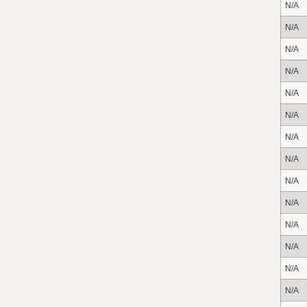
N/A
N/A
N/A
N/A
N/A
N/A
N/A
N/A
N/A
N/A
N/A
N/A
N/A
N/A