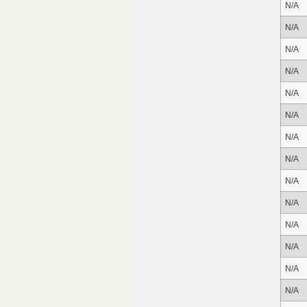
N/A
N/A
N/A
N/A
N/A
N/A
N/A
N/A
N/A
N/A
N/A
N/A
N/A
N/A