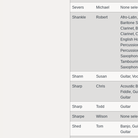
Severs
Michael
None sele
Shankle
Robert
Afro-Latin,
Baritone 
Clarinet, 
Clarinet,
English Ho
Percussio
Percussion
Saxophon
Tambourin
Saxophone
Shann
Susan
Guitar, Vo
Sharp
Chris
Acoustic B
Fiddle, Gu
Guitar
Sharp
Todd
Guitar
Sharpe
Wilson
None sele
Shed
Tom
Banjo, Gui
Guitar