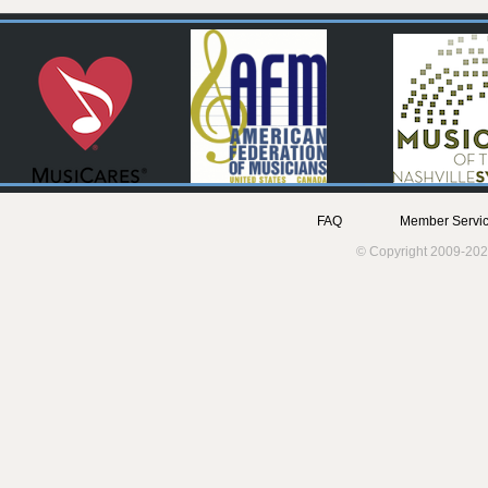
FAQ
Member Servic
© Copyright 2009-202