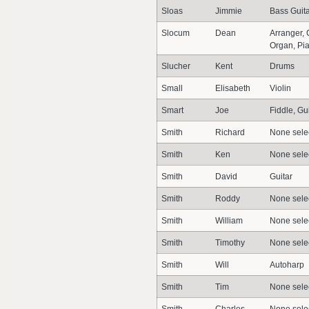
Sloas
Jimmie
Bass Guit
Slocum
Dean
Arranger,
Organ, Pia
Slucher
Kent
Drums
Small
Elisabeth
Violin
Smart
Joe
Fiddle, Gu
Smith
Richard
None sele
Smith
Ken
None sele
Smith
David
Guitar
Smith
Roddy
None sele
Smith
William
None sele
Smith
Timothy
None sele
Smith
Will
Autoharp
Smith
Tim
None sele