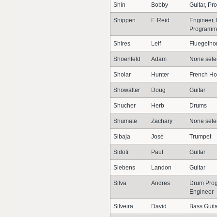
Shin
Bobby
Guitar, P
Shippen
F. Reid
Engineer, 
Programme
Shires
Leif
Fluegelho
Shoenfeld
Adam
None sele
Sholar
Hunter
French Ho
Showalter
Doug
Guitar
Shucher
Herb
Drums
Shumate
Zachary
None sele
Sibaja
José
Trumpet
Sidoti
Paul
Guitar
Siebens
Landon
Guitar
Silva
Andres
Drum Prog
Engineer
Silveira
David
Bass Guit