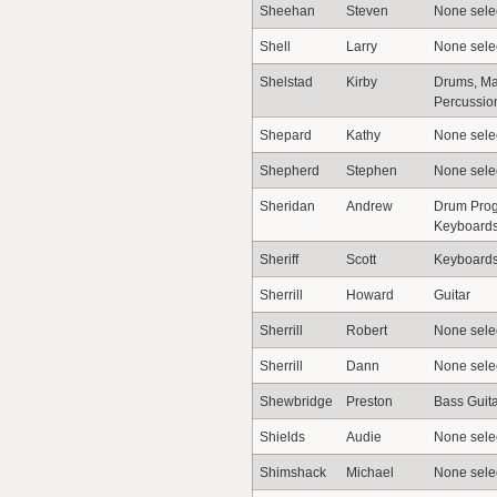
Sheehan
Steven
None sele
Shell
Larry
None sele
Shelstad
Kirby
Drums, Mal
Percussion
Shepard
Kathy
None sele
Shepherd
Stephen
None sele
Sheridan
Andrew
Drum Prog
Keyboards
Sheriff
Scott
Keyboard
Sherrill
Howard
Guitar
Sherrill
Robert
None sele
Sherrill
Dann
None sele
Shewbridge
Preston
Bass Guit
Shields
Audie
None sele
Shimshack
Michael
None sele