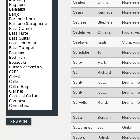
Seales
Jimmy
None sele
Sears
Kenneth
None sele
Sechler
Stephen
None sele
Sedelmyer
Christian
Fiddle, Vio
Seehafer
Kristi
Viola, Viol
Sehulster
Toni
None sele
Selby
Mark
None sele
Sell
Richard
None sele
Senty
Isaac
Drums, Pe
Senty
Isaac
Drums, Pe
Servello
Randy
Drums, Pe
Sesar
Benjamin
None sele
Settlemires
Joe
Guitar
Severs
Patrick
None sele