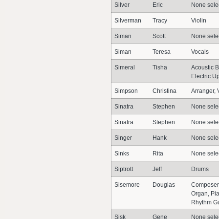
Silver
Eric
None sele
Silverman
Tracy
Violin
Siman
Scott
None sele
Siman
Teresa
Vocals
Simeral
Tisha
Acoustic B
Electric U
Simpson
Christina
Arranger, V
Sinatra
Stephen
None sele
Sinatra
Stephen
None sele
Singer
Hank
None sele
Sinks
Rita
None sele
Siptrott
Jeff
Drums
Sisemore
Douglas
Composer,
Organ, Pi
Rhythm Gui
Sisk
Gene
None sele