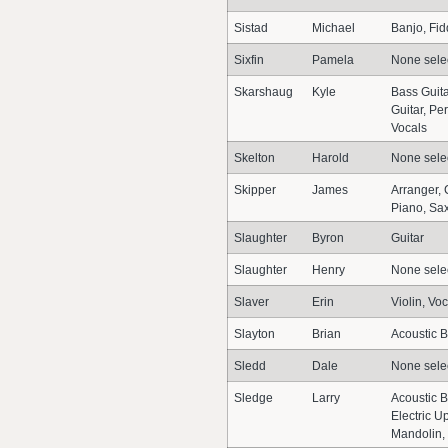
Sistad
Michael
Banjo, Fid
Sixfin
Pamela
None sele
Skarshaug
Kyle
Bass Guita
Guitar, Pe
Vocals
Skelton
Harold
None sele
Skipper
James
Arranger, 
Piano, Sa
Slaughter
Byron
Guitar
Slaughter
Henry
None sele
Slaver
Erin
Violin, Vo
Slayton
Brian
Acoustic B
Sledd
Dale
None sele
Sledge
Larry
Acoustic B
Electric Up
Mandolin,