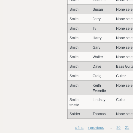
Smith
Charles
None sele
Smith
Susan
None sele
Smith
Jerry
None sele
Smith
Ty
None sele
Smith
Harry
None sele
Smith
Gary
None sele
Smith
Walter
None sele
Smith
Dave
Bass Guita
Smith
Craig
Guitar
Smith
Keith
None sele
Everette
Smith-
Lindsey
Cello
trostle
Snider
Thomas
None sele
« first
‹ previous
…
20
21