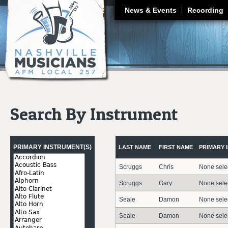
J
News & Events
Recording
Search By Instrument
Pages
PRIMARY INSTRUMENT(S)
LAST NAME
FIRST NAME
PRIMARY 
Scruggs
Chris
None sele
Scruggs
Gary
None sele
Seale
Damon
None sele
Seale
Damon
None sele